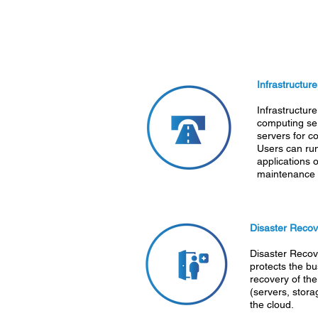
Infrastructur
Infrastructure
computing ser
servers for c
Users can ru
applications 
maintenance a
Disaster Recov
Disaster Recov
protects the bu
recovery of the
(servers, stora
the cloud.