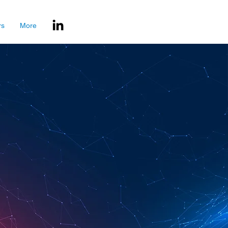
rs
More