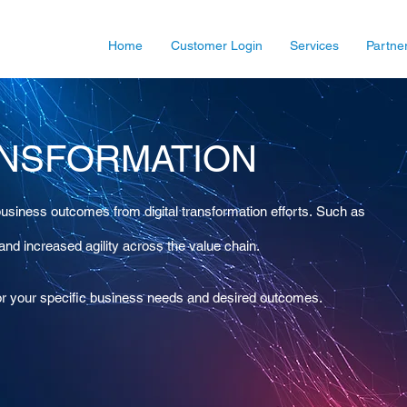
Home
Customer Login
Services
Partne
ANSFORMATION
usiness outcomes from digital transformation efforts. Such as
 and increased agility across the value chain.
 for your specific business needs and desired outcomes.