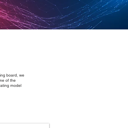
wing board, we
me of the
rating model