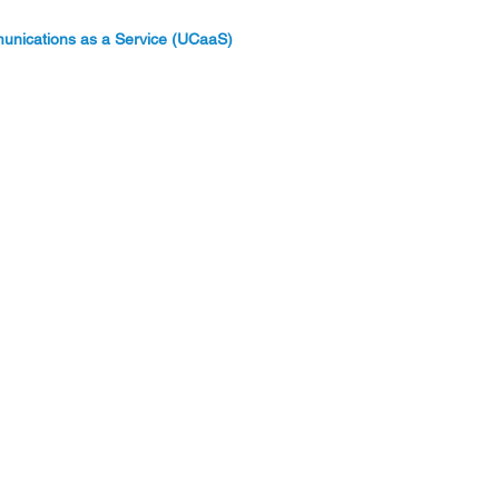
unications as a Service (UCaaS)