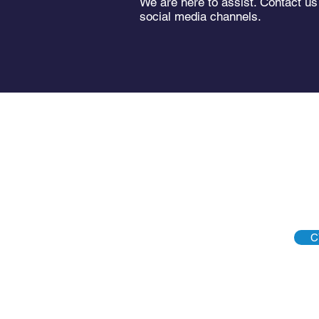
We are here to assist. Contact us
social media channels.
C