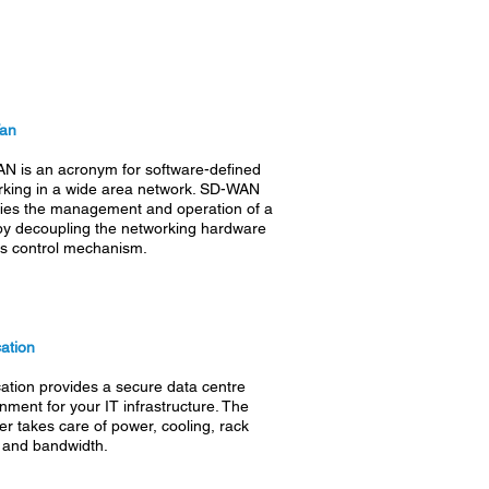
Wan
N is an acronym for software-defined
rking in a wide area network. SD-WAN
fies the management and operation of a
y decoupling the networking hardware
ts control mechanism.
ation
ation
provides a secure data centre
nment for your IT infrastructure. The
er takes care of power, cooling, rack
 and bandwidth.