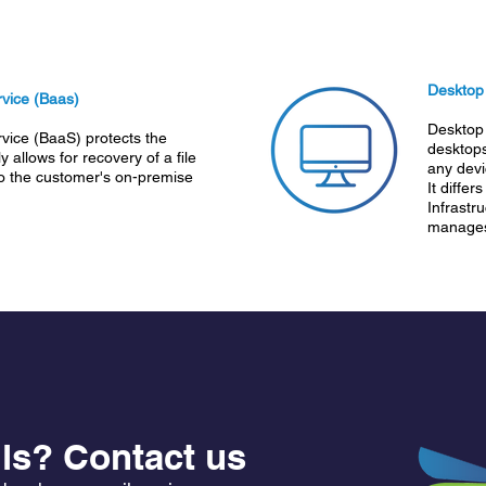
Desktop
vice (Baas)
Desktop 
vice (BaaS) protects the
desktops
y allows for recovery of a file
any devic
to the customer's on-premise
It differ
Infrastr
manages 
ls? Contact us