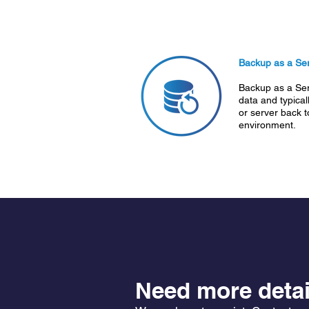
Backup as a Ser
Backup as a Ser
data and typicall
or server back 
environment.
Need more detai