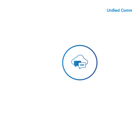
Unified Comm