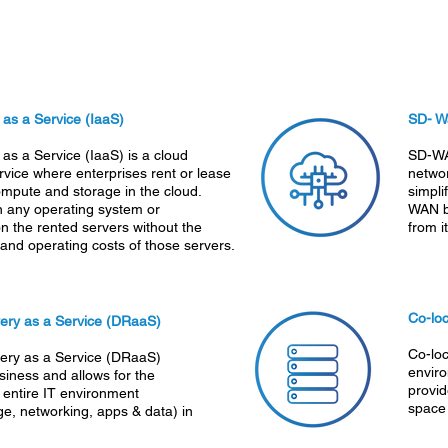
e as a Service (IaaS)
SD- 
 as a Service (IaaS) is a cloud
SD-WA
vice where enterprises rent or lease
netwo
ompute and storage in the cloud.
simpli
n any operating system or
WAN b
on the rented servers without the
from i
nd operating costs of those servers.
Co-loc
ery as a Service (DRaaS)
Co-loc
ery as a Service (DRaaS)
enviro
siness and allows for the
provid
 entire IT environment
space
ge, networking, apps & data) in