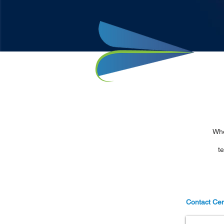
Whe
t
Contact Cen