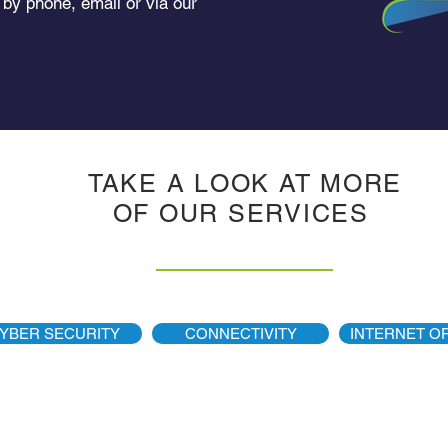
 by phone, email or via our
TAKE A LOOK AT MORE
OF OUR
SERVICES
YBER SECURITY
CONNECTIVITY
INTERNET OF