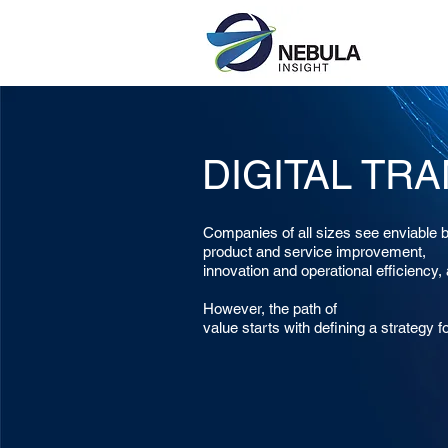
DIGITAL TR
Companies of all sizes see enviable b
product and service improvement,
innovation and operational efficiency,
However, the path of
value starts with defining a strategy