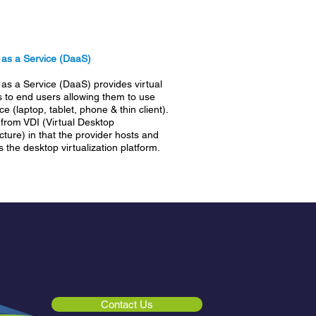
 as a Service (DaaS)
as a Service (DaaS) provides virtual
 to end users allowing them to use
e (laptop, tablet, phone & thin client).
s from VDI (Virtual Desktop
ucture) in that the provider hosts and
the desktop virtualization platform.
Contact Us