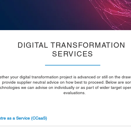
DIGITAL TRANSFORMATION
SERVICES
ther your digital transformation project is advanced or still on the dra
provide supplier neutral advice on how best to proceed. Below are so
echnologies we can advise on individually or as part of wider target ope
evaluations.
tre as a Service (CCaaS)